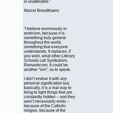
is unalterable.”
Marcel Broodthaers
“I believe enormously in
eroticism, because it is
something truly general
throughout the world,
something that everyone
understands. It replaces, if
you wish, what other Literary
Schools call Symbolism,
Romanticism. It could be
another “ism”, so to speak.
I don’t endow it with any
personal signification but,
basically, it is a real way to
bring to light things that are
constantly hidden – and they
aren’t necessarily erotic –
because of the Catholic
religion, because of the