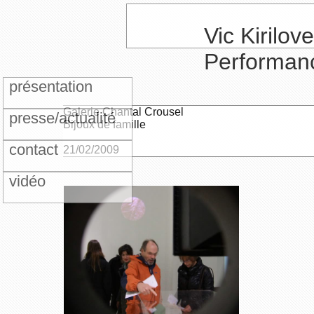
Vic Kirilove
Performan
présentation
Galerie Chantal Crousel
presse/actualité
Bijoux de famille
contact
21/02/2009
vidéo