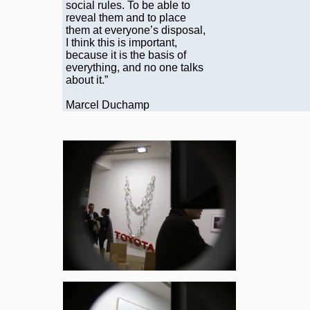
social rules. To be able to
reveal them and to place
them at everyone’s disposal,
I think this is important,
because it is the basis of
everything, and no one talks
about it.”
Marcel Duchamp