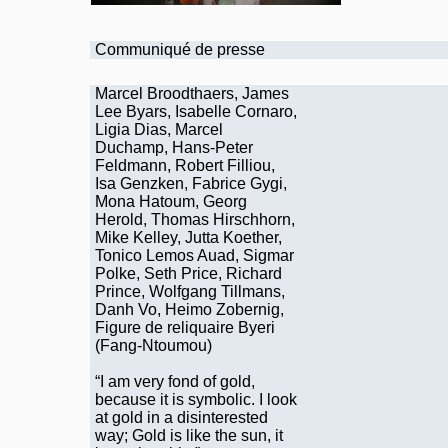
Communiqué de presse
Marcel Broodthaers, James
Lee Byars, Isabelle Cornaro,
Ligia Dias, Marcel
Duchamp, Hans-Peter
Feldmann, Robert Filliou,
Isa Genzken, Fabrice Gygi,
Mona Hatoum, Georg
Herold, Thomas Hirschhorn,
Mike Kelley, Jutta Koether,
Tonico Lemos Auad, Sigmar
Polke, Seth Price, Richard
Prince, Wolfgang Tillmans,
Danh Vo, Heimo Zobernig,
Figure de reliquaire Byeri
(Fang-Ntoumou)
“I am very fond of gold,
because it is symbolic. I look
at gold in a disinterested
way; Gold is like the sun, it